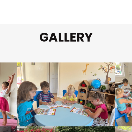
GALLERY