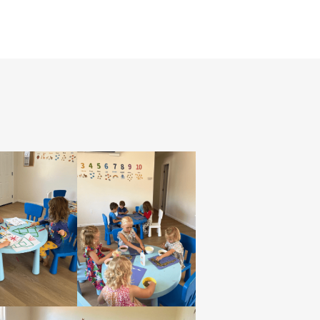
HOME
ABOUT
SERVICES
TESTIMONIALS
GALLERY
CONTACT